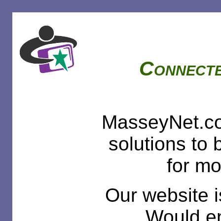
Connecte
MasseyNet.co
solutions to
for mo
Our website i
Would en