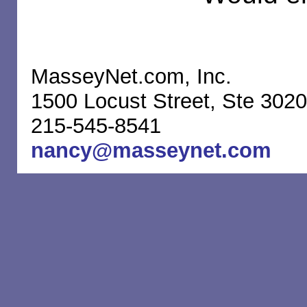
MasseyNet.com, Inc.
1500 Locust Street, Ste 3020
215-545-8541
nancy@masseynet.com